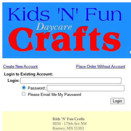
Create New Account
Place Order Without Account
Login to Existing Account:
Login:
Password:
Please Email Me My Password
Kids 'N' Fun Crafts
4930 - 179th Ave NW
Ramsey, MN 55303