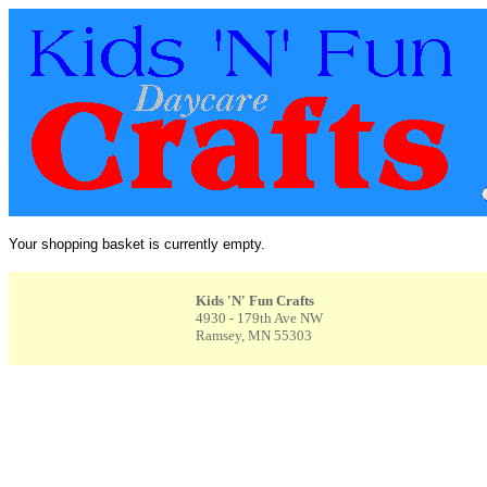
Your shopping basket is currently empty.
Kids 'N' Fun Crafts
4930 - 179th Ave NW
Ramsey, MN 55303