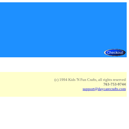
(c) 1994 Kids 'N Fun Crafts, all rights reserved
763-753-9744
support@daycarecrafts.com