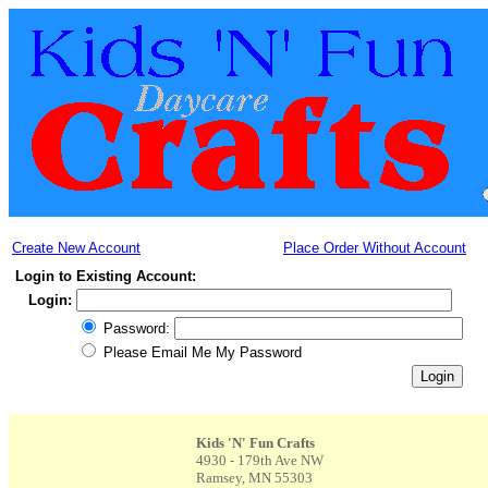
Create New Account
Place Order Without Account
Login to Existing Account:
Login:
Password:
Please Email Me My Password
Kids 'N' Fun Crafts
4930 - 179th Ave NW
Ramsey, MN 55303