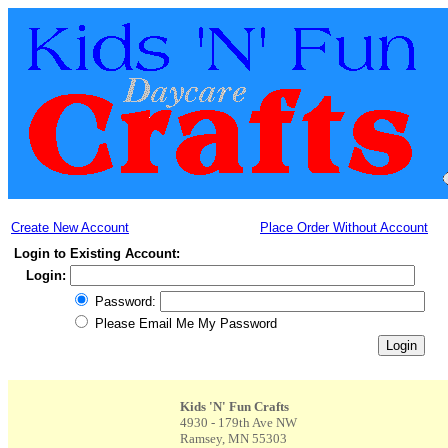
Create New Account
Place Order Without Account
Login to Existing Account:
Login:
Password:
Please Email Me My Password
Kids 'N' Fun Crafts
4930 - 179th Ave NW
Ramsey, MN 55303