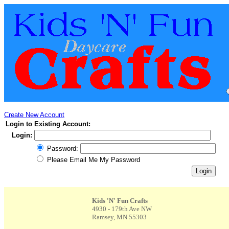
Create New Account
Login to Existing Account:
Login:
Password:
Please Email Me My Password
Kids 'N' Fun Crafts
4930 - 179th Ave NW
Ramsey, MN 55303