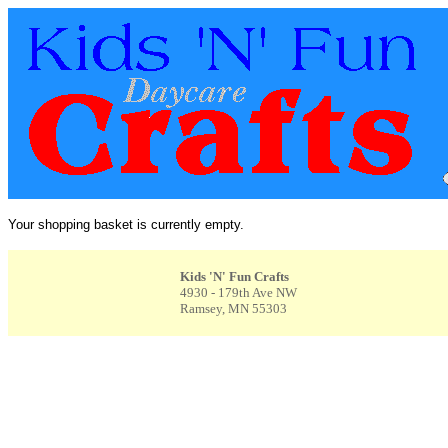
Your shopping basket is currently empty.
Kids 'N' Fun Crafts
4930 - 179th Ave NW
Ramsey, MN 55303