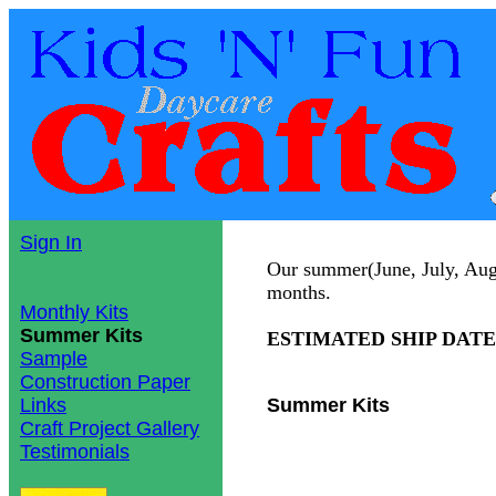
Sign In
Our summer(June, July, Augus
months.
Monthly Kits
Summer Kits
ESTIMATED SHIP DATE: S
Sample
Construction Paper
Links
Summer Kits
Craft Project Gallery
Testimonials