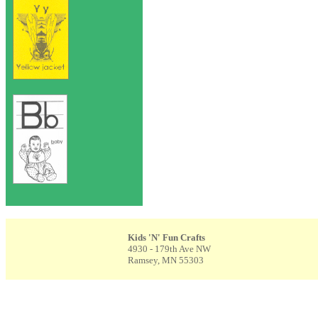
Kids 'N' Fun Crafts
4930 - 179th Ave NW
Ramsey, MN 55303